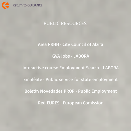
Return to GUIDANCE
PUBLIC RESOURCES
Area RRHH · City Council of Alzira
GVA Jobs · LABORA
Interactive course Employment Search · LABORA
Empléate · Public service for state employment
Boletín Novedades PROP · Public Employment
Red EURES · European Comission