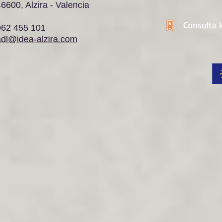
6600, Alzira - Valencia
Consulta 
962 455 101
adl@idea-alzira.com