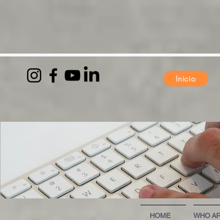
Inicio
HOME
WHO AR