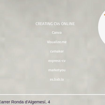
CREATING CVs ONLINE
Canva
Visualize.me
cvmaker
express-cv
marketyou
es.bab.la
Carrer Ronda d'Algemesí, 4