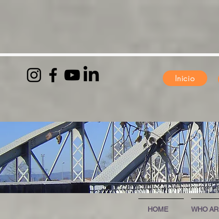
Inicio
HOME
WHO AR