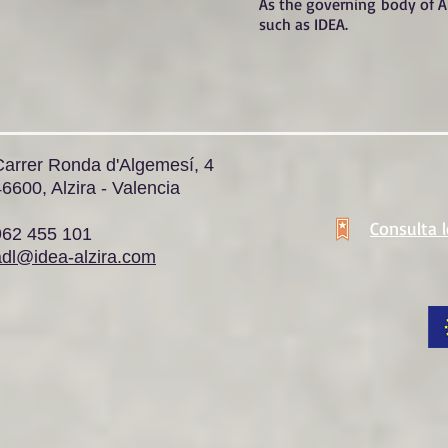
As the governing body of Al
such as IDEA.
Carrer Ronda d'Algemesí, 4
6600, Alzira - Valencia
Consulta 
962 455 101
adl@idea-alzira.com