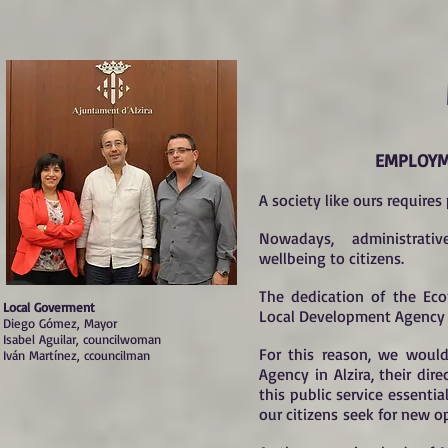
EMPLOYM
A society like ours requires
Nowadays, administrative
wellbeing to citizens.
The dedication of the Ec
Local Goverment
Local Development Agency I
Diego Gómez, Mayor
Isabel Aguilar, councilwoman
For this reason, we would
Iván Martínez, ccouncilman
Agency in Alzira, their di
this public service essentia
our citizens seek for new o