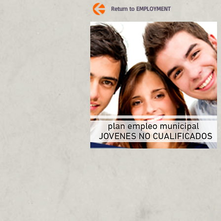
Return to EMPLOYMENT