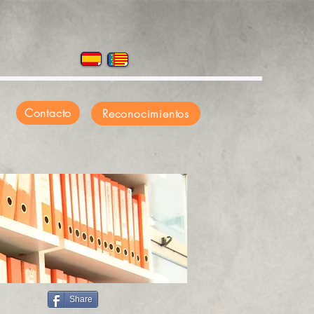
Contacto
Reconocimientos
Share