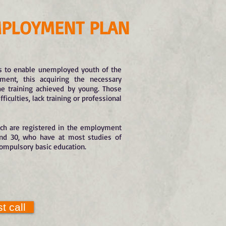
PLOYMENT PLAN
 to enable unemployed youth of the
ment, this acquiring the necessary
he training achieved by young. Those
culties, lack training or professional
ich are registered in the employment
and 30, who have at most studies of
compulsory basic education.
t call