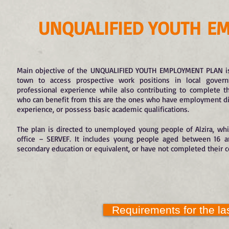
UNQUALIFIED YOUTH
EM
Main objective of the UNQUALIFIED YOUTH EMPLOYMENT PLAN is
town to access prospective work positions in local govern
professional experience while also contributing to complete t
who can benefit from this are the ones who have employment diffi
experience, or possess basic academic qualifications.
The plan is directed to unemployed young people of Alzira, wh
office – SERVEF. It includes young people aged between 16 
secondary education or equivalent, or have not completed their 
Requirements for the las