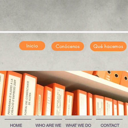
Inicio
Conócenos
Qué hacemos
HOME
WHO ARE WE
WHAT WE DO
CONTACT